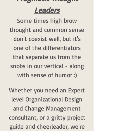
Leaders
Some times high brow
thought and common sense
don't coexist well, but it's
one of the differentiators
that separate us from the
snobs in our vertical - along
with sense of humor :)
Whether you need an Expert
level Organizational Design
and Change Management
consultant, or a gritty project
guide and cheerleader, we're