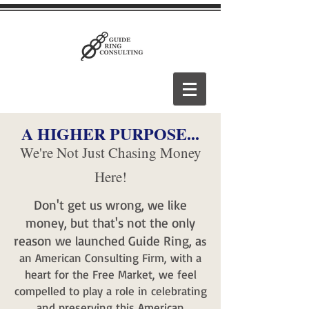
A HIGHER PURPOSE...
We're Not Just Chasing Money
Here!
Don't get us wrong, we like
money, but that'
s not the only
reason we launched Guide Ring, a
s
an American Consulting Firm, with a
heart for the Free Market, we feel
compelled to play a role in celebrating
and preserving this American