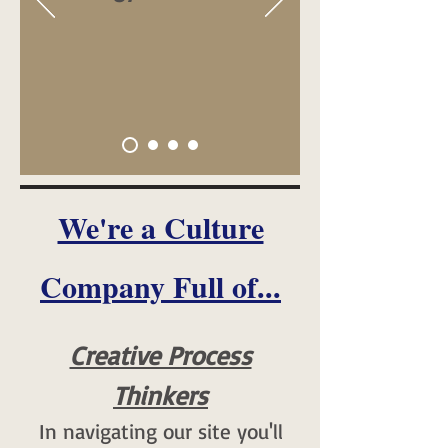
We're a Culture
Company Full of...
Creative Process
Thinkers
In navigating our site you'll