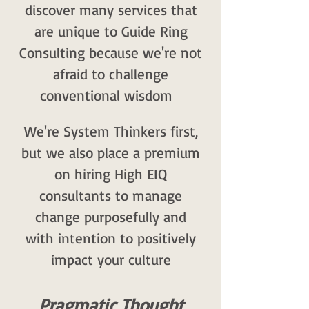
discover many services that
are unique to Guide Ring
Consulting because we're not
afraid to challenge
conventional wisdom
We're System Thinkers first,
but we also place a premium
on hiring High EIQ
consultants to manage
change purposefully and
with intention to positively
impact your culture
Pragmatic Thought