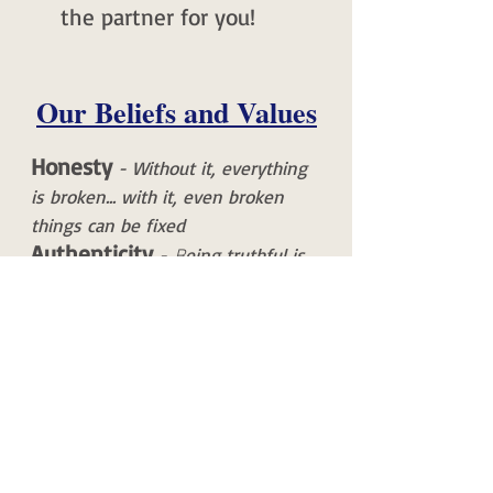
the partner for you!
Our Beliefs and Values
Honesty
- Without it, everything
is broken... with it, even broken
things can be fixed
Authenticity
-
eing truthful is
B
sometimes hard AND the kindest
approach you can take
Courage
- We will always strive to
maintain our stated values -
regardless of the circumstances we
find ourselves in
Humility
- Earnestly seek out
truth and be confident in your