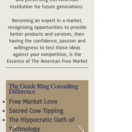
Institution for future generations
Becoming an expert in a market,
recognizing opportunities to provide
better products and services, then
having the confidence, passion and
willingness to test those ideas
against your competition, is the
Essence of The American Free Market
The Guide Ring Consulting
Difference
Free Market Love
Sacred Cow Tipping
The Hippocratic Oath of
Technology